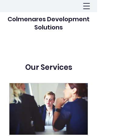
Colmenares Development
Solutions
Our Services