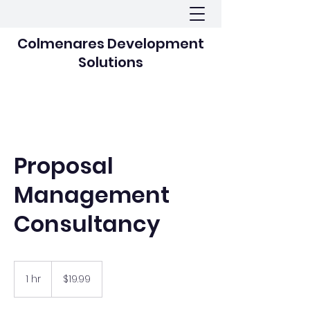
Colmenares Development
Solutions
Proposal
Management
Consultancy
19.99
US
1 hr
1
$19.99
dollars
h