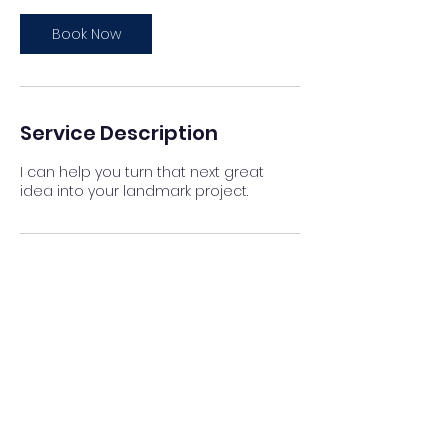
Book Now
Service Description
I can help you turn that next great
idea into your landmark project.
Contact Details
jesusalicolmenares@gmail.com