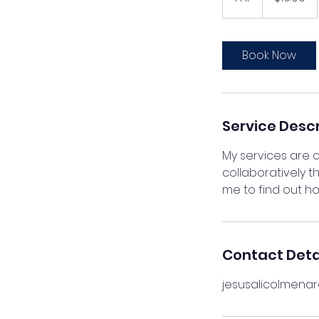
h
Book Now
Service Descr
My services are c
collaboratively 
me to find out ho
Contact Deta
jesusalicolmena