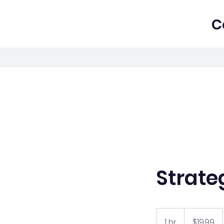
C
Strate
19.99
US
1 hr
1
$19.99
dollars