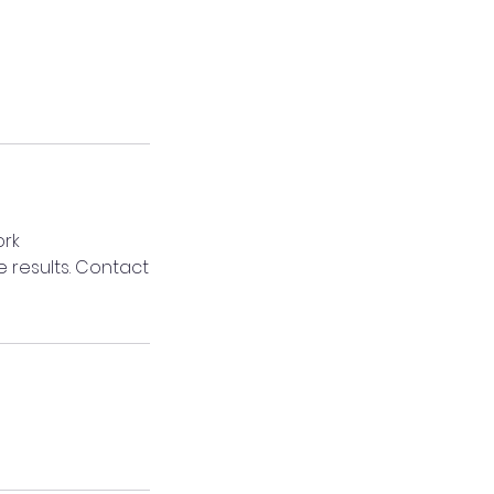
ork
 results. Contact