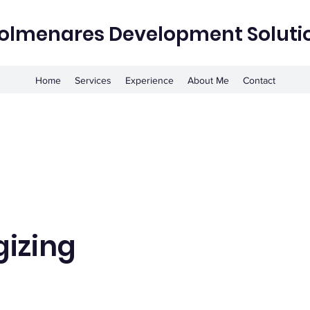
olmenares Development Soluti
Home
Services
Experience
About Me
Contact
gizing