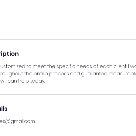
iption
ustomized to meet the specific needs of each client. I w
throughout the entire process and guarantee measurable
w I can help today.
ils
res@gmail.com